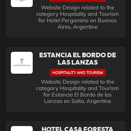
Website Design related to the
category Hospitality and Tourism
for Hotel Pergamino en Buenos
Aires, Argentine
ESTANCIA EL BORDO DE
LAS LANZAS
HOSPITALITY AND TOURISM
Website Design related to the
category Hospitality and Tourism
for Estancia El Bordo de las
Lanzas en Salta, Argentine
HOTEL CASA FORESTA