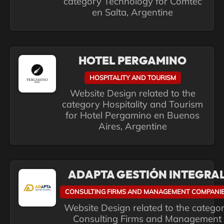
category Technology for Comtec
en Salta, Argentine
HOTEL PERGAMINO
HOSPITALITY AND TOURISM
Website Design related to the
category Hospitality and Tourism
for Hotel Pergamino en Buenos
Aires, Argentine
ADAPTA GESTIÓN INTEGRA
CONSULTING FIRMS AND MANAGEMENT COMPANI
Website Design related to the catego
Consulting Firms and Management