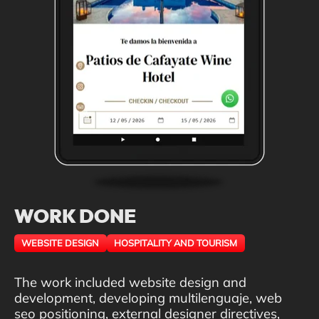
WORK DONE
WEBSITE DESIGN
HOSPITALITY AND TOURISM
The work included website design and
development, developing multilenguaje, web
seo positioning, external designer directives,