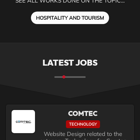
SEE ALL WORKS DONE ON THE TOPIC...
HOSPITALITY AND TOURISM
LATEST JOBS
COMTEC
TECHNOLOGY
Website Design related to the