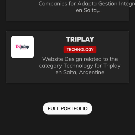
Companies for Adapta Gestión Integr
en Salta,...
TRIPLAY
TECHNOLOGY
Website Design related to the
category Technology for Triplay
en Salta, Argentine
FULL PORTFOLIO