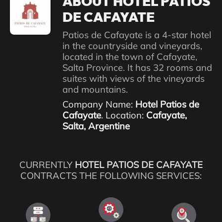
ABOUT HOTEL PATIOS
DE CAFAYATE
Patios de Cafayate is a 4-star hotel
in the countryside and vineyards,
located in the town of Cafayate,
Salta Province. It has 32 rooms and
suites with views of the vineyards
and mountains.
Company Name:
Hotel Patios de
Cafayate
. Location:
Cafayate,
Salta, Argentine
CURRENTLY
HOTEL PATIOS DE CAFAYATE
CONTRACTS THE FOLLOWING SERVICES: