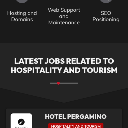
Web Support
Hosting and
SEO
and
Domains
Positioning
Maintenance
LATEST JOBS RELATED TO
HOSPITALITY AND TOURISM
HOTEL PERGAMINO
HOSPITALITY AND TOURISM