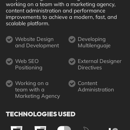
working on a team with a marketing agency,
content administration and performance
improvements to achieve a modern, fast, and
scalable platform.
Website Design
Developing
and Development
Multilenguaje
Web SEO
External Designer
Positioning
Directives
Working on a
Content
team with a
Administration
Marketing Agency
TECHNOLOGIES USED