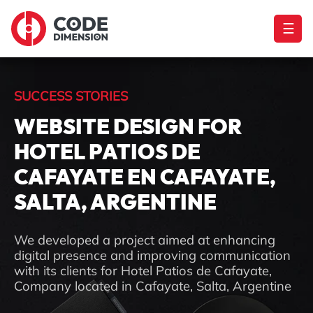
☰
SUCCESS STORIES
WEBSITE DESIGN FOR
HOTEL PATIOS DE
CAFAYATE EN CAFAYATE,
SALTA, ARGENTINE
We developed a project aimed at enhancing
digital presence and improving communication
with its clients for Hotel Patios de Cafayate,
Company located in Cafayate, Salta, Argentine