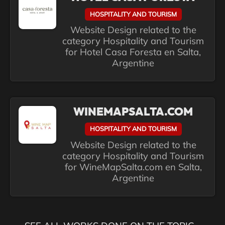
HOSPITALITY AND TOURISM
Website Design related to the
category Hospitality and Tourism
for Hotel Casa Foresta en Salta,
Argentine
WINEMAPSALTA.COM
HOSPITALITY AND TOURISM
Website Design related to the
category Hospitality and Tourism
for WineMapSalta.com en Salta,
Argentine