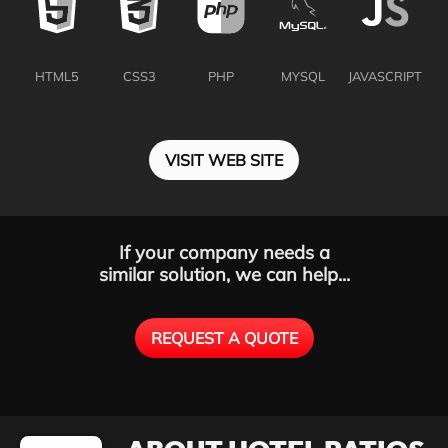
HTML5
CSS3
PHP
MYSQL
JAVASCRIPT
VISIT WEB SITE
If your company needs a
similar solution, we can help...
REQUEST A QUOTE