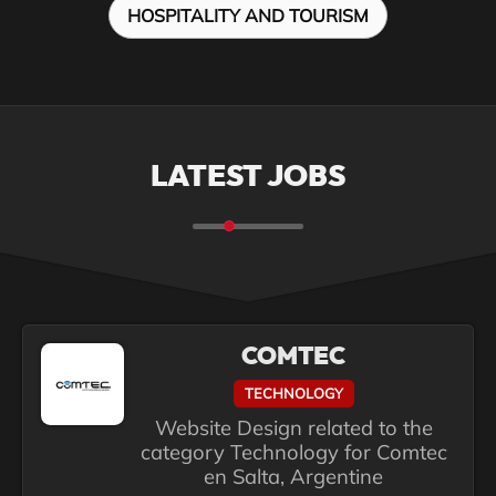
HOSPITALITY AND TOURISM
LATEST JOBS
COMTEC
TECHNOLOGY
Website Design related to the
category Technology for Comtec
en Salta, Argentine