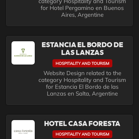
category Hospitality and Tourism
for Hotel Pergamino en Buenos
Aires, Argentine
ESTANCIA EL BORDO DE
LAS LANZAS
HOSPITALITY AND TOURISM
Website Design related to the
category Hospitality and Tourism
for Estancia El Bordo de las
Lanzas en Salta, Argentine
HOTEL CASA FORESTA
HOSPITALITY AND TOURISM