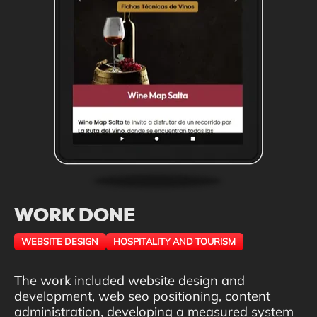
WORK DONE
WEBSITE DESIGN
HOSPITALITY AND TOURISM
The work included website design and
development, web seo positioning, content
administration, developing a measured system