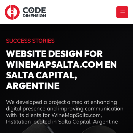
☰
SUCCESS STORIES
WEBSITE DESIGN FOR
WINEMAPSALTA.COM EN
SALTA CAPITAL,
ARGENTINE
We developed a project aimed at enhancing
digital presence and improving communication
with its clients for WineMapSalta.com,
Institution located in Salta Capital, Argentine