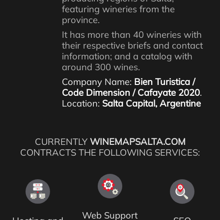
featuring wineries from the
province.
It has more than 40 wineries with
their respective briefs and contact
information; and a catalog with
around 300 wines.
Company Name:
Bien Turistica /
Code Dimension / Cafayate 2020
.
Location:
Salta Capital, Argentine
CURRENTLY
WINEMAPSALTA.COM
CONTRACTS THE FOLLOWING SERVICES:
Web Support