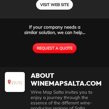
VISIT WEB SITE
If your company needs a
similar solution, we can help...
REQUEST A QUOTE
ABOUT
WINEMAPSALTA.COM
Wine Map Salta invites you to
enjoy a journey through the
essence of the different wine-
producing regions of Salta,