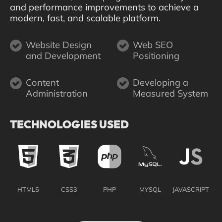
and performance improvements to achieve a
modern, fast, and scalable platform.
Website Design
Web SEO
and Development
Positioning
Content
Developing a
Administration
Measured System
TECHNOLOGIES USED
HTML5
CSS3
PHP
MYSQL
JAVASCRIPT