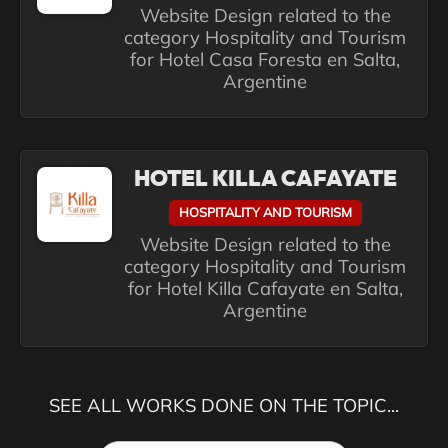
Website Design related to the
category Hospitality and Tourism
for Hotel Casa Foresta en Salta,
Argentine
HOTEL KILLA CAFAYATE
HOSPITALITY AND TOURISM
Website Design related to the
category Hospitality and Tourism
for Hotel Killa Cafayate en Salta,
Argentine
SEE ALL WORKS DONE ON THE TOPIC...