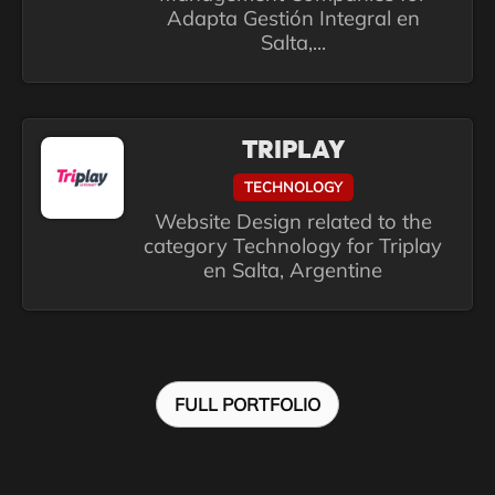
Adapta Gestión Integral en
Salta,...
TRIPLAY
TECHNOLOGY
Website Design related to the
category Technology for Triplay
en Salta, Argentine
FULL PORTFOLIO