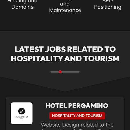
Hosting and
SEO
and
Domains
Positioning
Maintenance
LATEST JOBS RELATED TO
HOSPITALITY AND TOURISM
HOTEL PERGAMINO
HOSPITALITY AND TOURISM
Website Design related to the