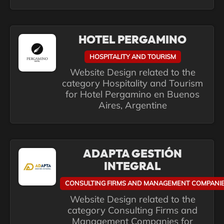
HOTEL PERGAMINO
HOSPITALITY AND TOURISM
Website Design related to the
category Hospitality and Tourism
for Hotel Pergamino en Buenos
Aires, Argentine
ADAPTA GESTIÓN
INTEGRAL
CONSULTING FIRMS AND MANAGEMENT COMPANI
Website Design related to the
category Consulting Firms and
Management Companies for