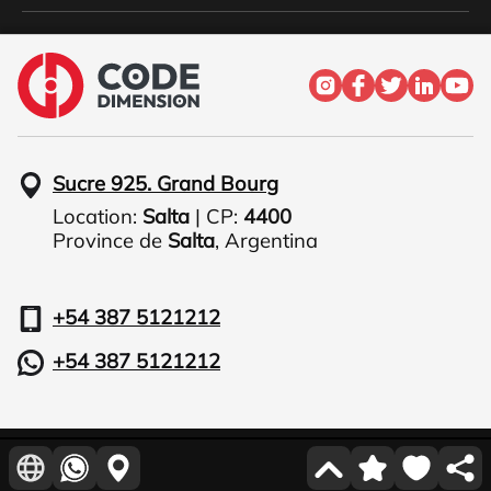
Sucre 925. Grand Bourg
Location:
Salta
| CP:
4400
Province de
Salta
,
Argentina
+54 387 5121212
+54 387 5121212