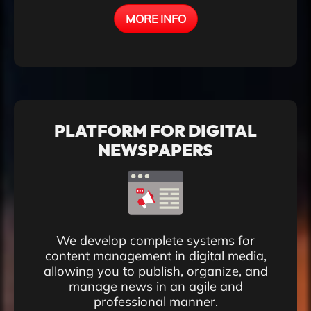
MORE INFO
PLATFORM FOR DIGITAL
NEWSPAPERS
We develop complete systems for
content management in digital media,
allowing you to publish, organize, and
manage news in an agile and
professional manner.