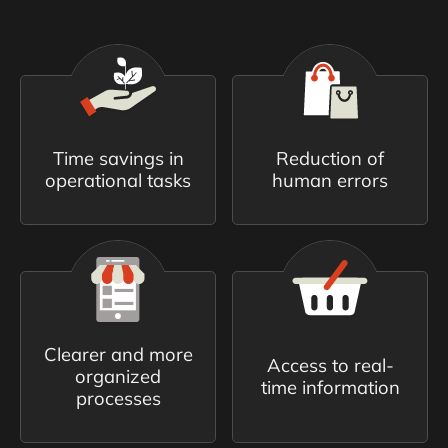
Time savings in
Reduction of
operational tasks
human errors
Clearer and more
Access to real-
organized
time information
processes