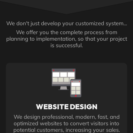
centralizes information, and
improves productivity.
We don't just develop your customized system...
We offer you the complete process from
planning to implementation, so that your project
is successful.
WEBSITE DESIGN
We design professional, modern, fast, and
optimized websites to convert visitors into
potential customers, increasing your sales.