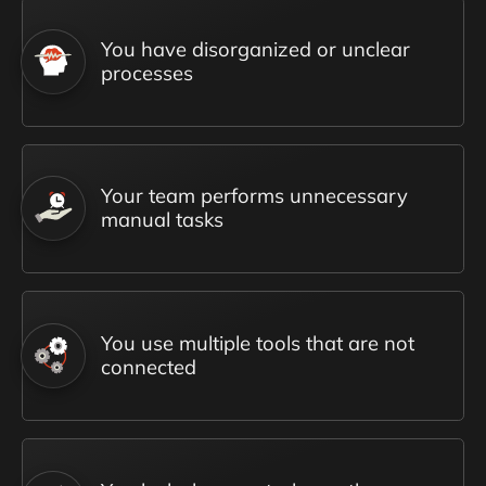
You have disorganized or unclear
processes
Your team performs unnecessary
manual tasks
You use multiple tools that are not
connected