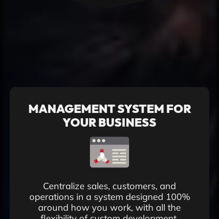
MANAGEMENT SYSTEM FOR
YOUR BUSINESS
Centralize sales, customers, and
operations in a system designed 100%
around how you work, with all the
flexibility of custom development.