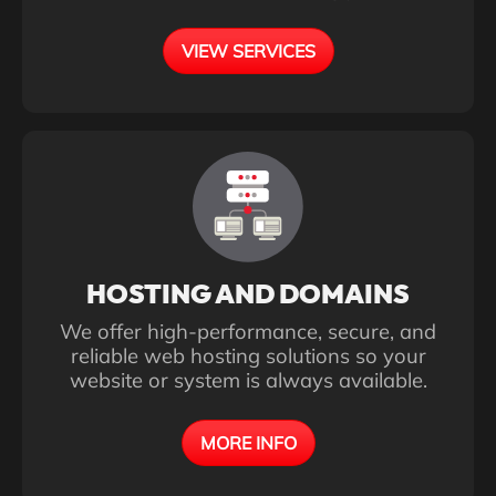
VIEW SERVICES
HOSTING AND DOMAINS
We offer high-performance, secure, and
reliable web hosting solutions so your
website or system is always available.
MORE INFO