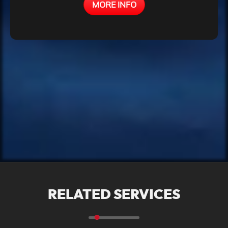
MORE INFO
We transform your processes into
efficient systems!
RELATED SERVICES
We analyze how your business
works and develop a customized
system that automates tasks,