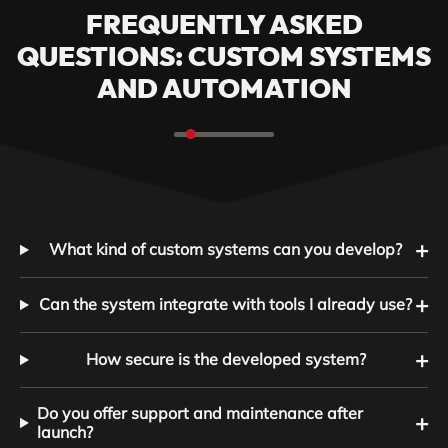
FREQUENTLY ASKED
QUESTIONS: CUSTOM SYSTEMS
AND AUTOMATION
+
What kind of custom systems can you develop?
+
Can the system integrate with tools I already use?
+
How secure is the developed system?
Do you offer support and maintenance after
+
launch?