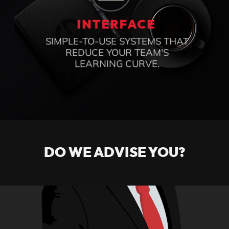
ONLINE ACCESS
MANAGE YOUR BUSINESS FROM
ANYWHERE WITHOUT
DEPENDING ON A SPECIFIC
OFFICE OR TEAM.
INTERFACE
SIMPLE-TO-USE SYSTEMS THAT
REDUCE YOUR TEAM'S
DO WE ADVISE YOU?
LEARNING CURVE.