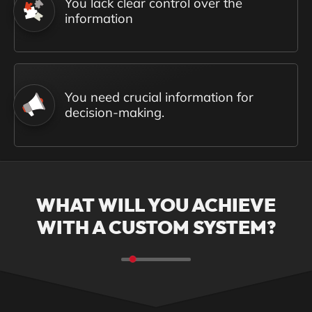
You lack clear control over the
information
You need crucial information for
decision-making.
WHAT WILL YOU ACHIEVE
WITH A CUSTOM SYSTEM?