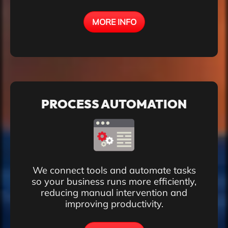
MORE INFO
PROCESS AUTOMATION
We connect tools and automate tasks
so your business runs more efficiently,
reducing manual intervention and
improving productivity.