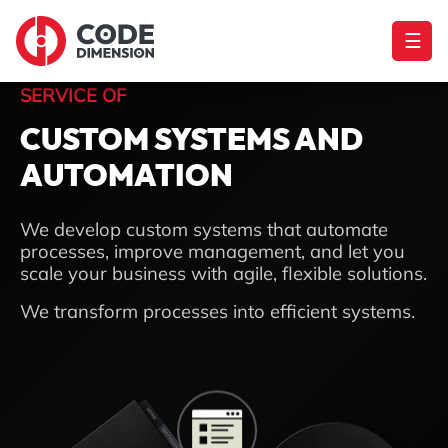
☰
SERVICE OF
CUSTOM SYSTEMS AND
AUTOMATION
We develop custom systems that automate
processes, improve management, and let you
scale your business with agile, flexible solutions.
We transform processes into efficient systems.