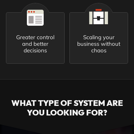
Greater control
Scaling your
and better
business without
decisions
chaos
WHAT TYPE OF SYSTEM ARE
YOU LOOKING FOR?