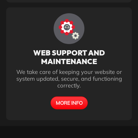
WEB SUPPORT AND
MAINTENANCE
We take care of keeping your website or
system updated, secure, and functioning
correctly.
MORE INFO