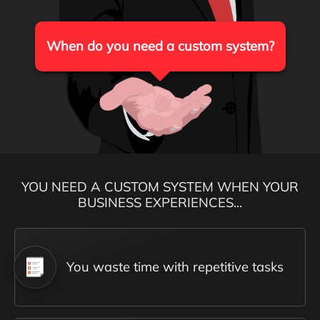
When do you need a custom system?
YOU NEED A CUSTOM SYSTEM WHEN YOUR
BUSINESS EXPERIENCES...
You waste time with repetitive tasks