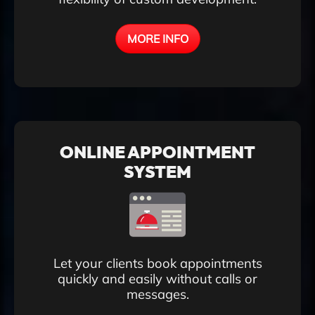
MORE INFO
ONLINE APPOINTMENT
SYSTEM
Let your clients book appointments
quickly and easily without calls or
messages.