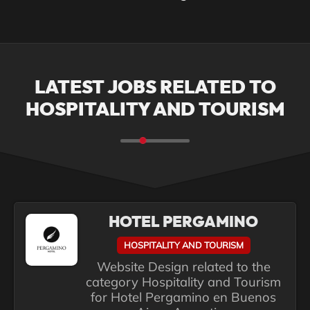
LATEST JOBS RELATED TO
HOSPITALITY AND TOURISM
HOTEL PERGAMINO
HOSPITALITY AND TOURISM
Website Design related to the
category Hospitality and Tourism
for Hotel Pergamino en Buenos