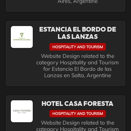
Aires, Argentine
ESTANCIA EL BORDO DE
LAS LANZAS
HOSPITALITY AND TOURISM
Website Design related to the
category Hospitality and Tourism
for Estancia El Bordo de las
Lanzas en Salta, Argentine
HOTEL CASA FORESTA
HOSPITALITY AND TOURISM
Website Design related to the
category Hospitality and Tourism