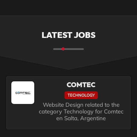
LATEST JOBS
COMTEC
TECHNOLOGY
Website Design related to the
category Technology for Comtec
en Salta, Argentine