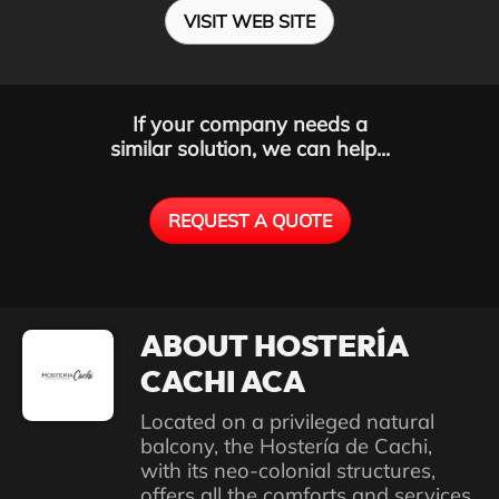
VISIT WEB SITE
If your company needs a
similar solution, we can help...
REQUEST A QUOTE
ABOUT HOSTERÍA
CACHI ACA
Located on a privileged natural
balcony, the Hostería de Cachi,
with its neo-colonial structures,
offers all the comforts and services