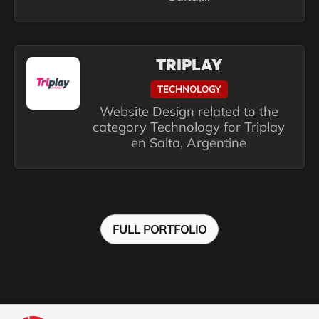
TRIPLAY
TECHNOLOGY
Website Design related to the
category Technology for Triplay
en Salta, Argentine
FULL PORTFOLIO