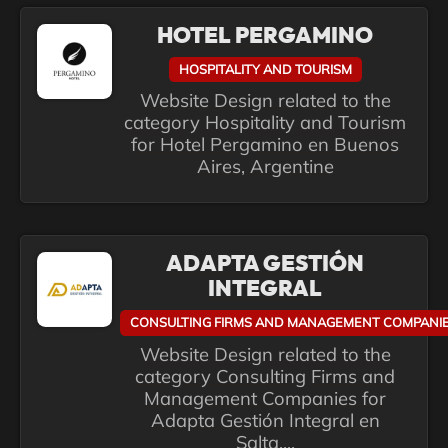
HOTEL PERGAMINO
HOSPITALITY AND TOURISM
Website Design related to the
category Hospitality and Tourism
for Hotel Pergamino en Buenos
Aires, Argentine
ADAPTA GESTIÓN
INTEGRAL
CONSULTING FIRMS AND MANAGEMENT COMPANI
Website Design related to the
category Consulting Firms and
Management Companies for
Adapta Gestión Integral en
Salta,...