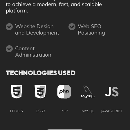
to achieve a modern, fast, and scalable
platform.
Website Design
Web SEO
and Development
Positioning
Content
Administration
TECHNOLOGIES USED
HTML5
CSS3
PHP
MYSQL
JAVASCRIPT