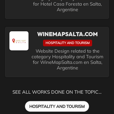
for Hotel Casa Foresta en Salta,
Argentine
WINEMAPSALTA.COM
HOSPITALITY AND TOURISM
Website Design related to the
category Hospitality and Tourism
for WineMapSalta.com en Salta,
Argentine
SEE ALL WORKS DONE ON THE TOPIC...
HOSPITALITY AND TOURISM