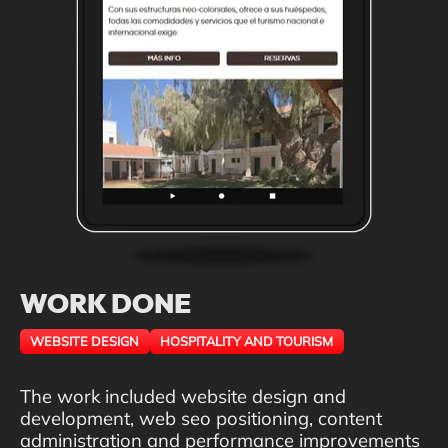
WORK DONE
WEBSITE DESIGN
HOSPITALITY AND TOURISM
The work included website design and
development, web seo positioning, content
administration and performance improvements