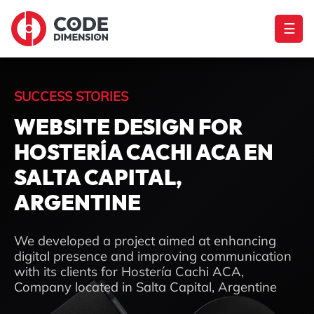
☰
SUCCESS STORIES
WEBSITE DESIGN FOR
HOSTERÍA CACHI ACA EN
SALTA CAPITAL,
ARGENTINE
We developed a project aimed at enhancing
digital presence and improving communication
with its clients for Hostería Cachi ACA,
Company located in Salta Capital, Argentine