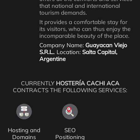
that national and international
tourism demands.
It provides a comfortable stay for
its visitors, who can thus enjoy the
incomparable beauty of the place.
Company Name:
Guayacan Viejo
S.R.L.
. Location:
Salta Capital,
Argentine
CURRENTLY
HOSTERÍA CACHI ACA
CONTRACTS THE FOLLOWING SERVICES:
Hosting and
SEO
Domains
Positioning