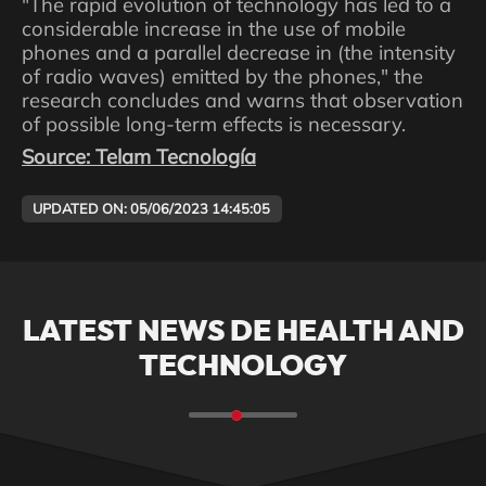
"The rapid evolution of technology has led to a
considerable increase in the use of mobile
phones and a parallel decrease in (the intensity
of radio waves) emitted by the phones," the
research concludes and warns that observation
of possible long-term effects is necessary.
Source: Telam Tecnología
UPDATED ON: 05/06/2023 14:45:05
LATEST NEWS DE HEALTH AND
TECHNOLOGY