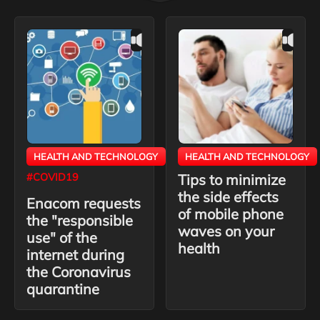
HEALTH AND TECHNOLOGY
HEALTH AND TECHNOLOGY
#COVID19
Tips to minimize
the side effects
Enacom requests
of mobile phone
the "responsible
waves on your
use" of the
health
internet during
the Coronavirus
quarantine