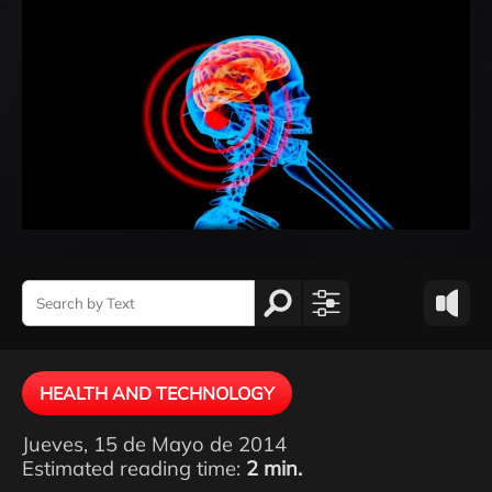
HEALTH AND TECHNOLOGY
Jueves, 15 de Mayo de 2014
Estimated reading time:
2 min.