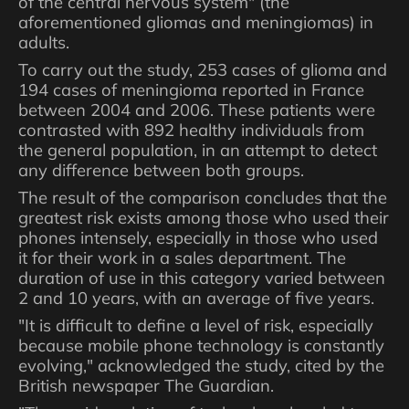
of the central nervous system" (the
aforementioned gliomas and meningiomas) in
adults.
To carry out the study, 253 cases of glioma and
194 cases of meningioma reported in France
between 2004 and 2006. These patients were
contrasted with 892 healthy individuals from
the general population, in an attempt to detect
any difference between both groups.
The result of the comparison concludes that the
greatest risk exists among those who used their
phones intensely, especially in those who used
it for their work in a sales department. The
duration of use in this category varied between
2 and 10 years, with an average of five years.
"It is difficult to define a level of risk, especially
because mobile phone technology is constantly
evolving," acknowledged the study, cited by the
British newspaper The Guardian.