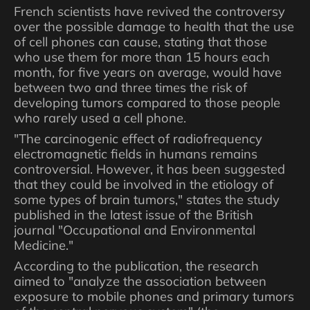
French scientists have revived the controversy
over the possible damage to health that the use
of cell phones can cause, stating that those
who use them for more than 15 hours each
month, for five years on average, would have
between two and three times the risk of
developing tumors compared to those people
who rarely used a cell phone.
"The carcinogenic effect of radiofrequency
electromagnetic fields in humans remains
controversial. However, it has been suggested
that they could be involved in the etiology of
some types of brain tumors," states the study
published in the latest issue of the British
journal "Occupational and Environmental
Medicine."
According to the publication, the research
aimed to "analyze the association between
exposure to mobile phones and primary tumors