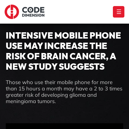
☰
INTENSIVE MOBILE PHONE
USE MAY INCREASE THE
RISK OF BRAIN CANCER, A
NEW STUDY SUGGESTS
Those who use their mobile phone for more
than 15 hours a month may have a 2 to 3 times
greater risk of developing glioma and
meningioma tumors.