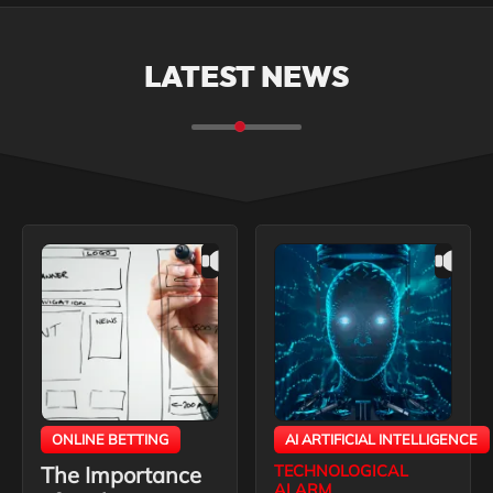
LATEST NEWS
ONLINE BETTING
AI ARTIFICIAL INTELLIGENCE
The Importance
TECHNOLOGICAL
ALARM