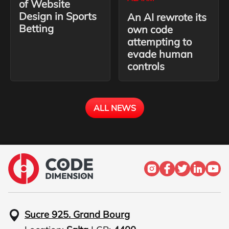
of Website
Design in Sports
An AI rewrote its
Betting
own code
attempting to
evade human
controls
ALL NEWS
Sucre 925. Grand Bourg