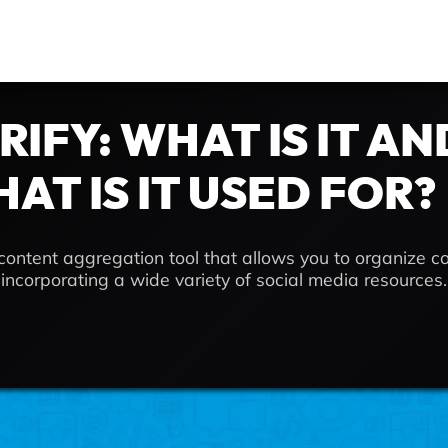
RIFY: WHAT IS IT AN
AT IS IT USED FOR?
e content aggregation tool that allows you to organize c
, incorporating a wide variety of social media resources.