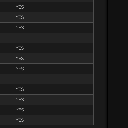
YES
YES
YES
YES
YES
YES
YES
YES
YES
YES