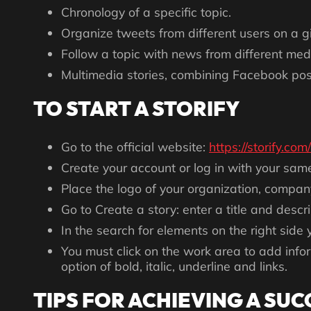
Chronology of a specific topic.
Organize tweets from different users on a gi
Follow a topic with news from different medi
Multimedia stories, combining Facebook posts
TO START A STORIFY
Go to the official website:
https://storify.com/
Create your account or log in with your sam
Place the logo of your organization, company
Go to Create a story: enter a title and descri
In the search for elements on the right side 
You must click on the work area to add inf
option of bold, italic, underline and links.
TIPS FOR ACHIEVING A SUC