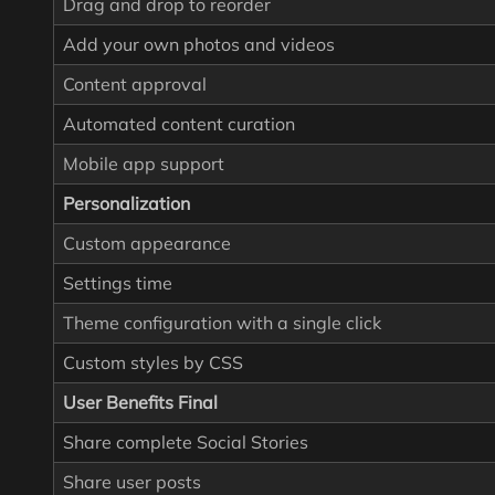
Drag and drop to reorder
Add your own photos and videos
Content approval
Automated content curation
Mobile app support
Personalization
Custom appearance
Settings time
Theme configuration with a single click
Custom styles by CSS
User Benefits Final
Share complete Social Stories
Share user posts