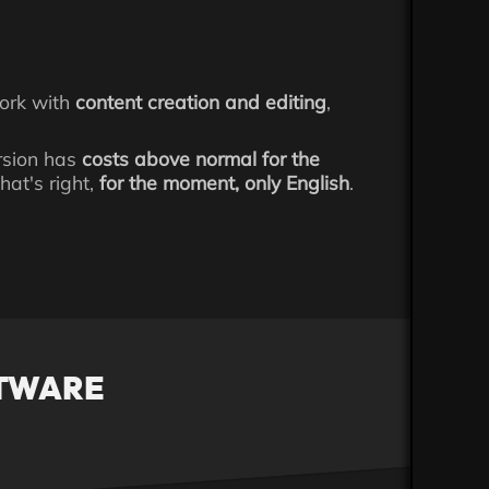
work with
content creation and editing
,
ersion has
costs above normal for the
hat's right,
for the moment, only English
.
FTWARE