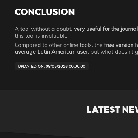
CONCLUSION
A tool without a doubt,
very useful for the journal
this tool is invaluable.
Compared to other online tools, the
free version
h
average Latin American user
, but what doesn't g
UPDATED ON: 08/05/2016 00:00:00
LATEST NE