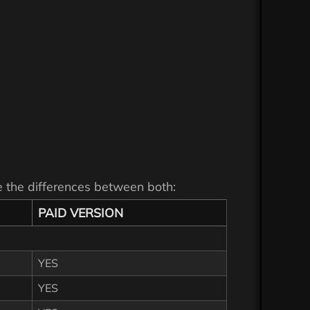
see the differences between both:
PAID VERSION
YES
YES