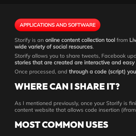
APPLICATIONS AND SOFTWARE
Storify is an
online content collection tool
from
Li
wide variety of social resources
.
Storify allows you to share tweets, Facebook up
stories that are created are interactive and easy
Once processed, and
through a code (script) you 
WHERE CAN I SHARE IT?
As I mentioned previously, once your Storify is f
content website that allows code insertion (ifram
MOST COMMON USES