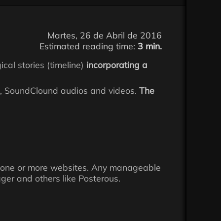
Martes, 26 de Abril de 2016
Estimated reading time:
3 min.
ical stories (timeline)
incorporating a
am, SoundClound audios and videos.
The
into one or more websites. Any manageable
ger and others like Posterous.