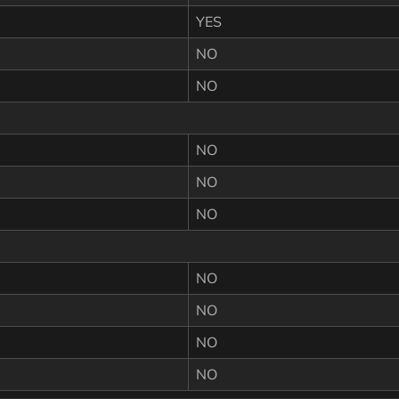
YES
NO
NO
NO
NO
NO
NO
NO
NO
NO