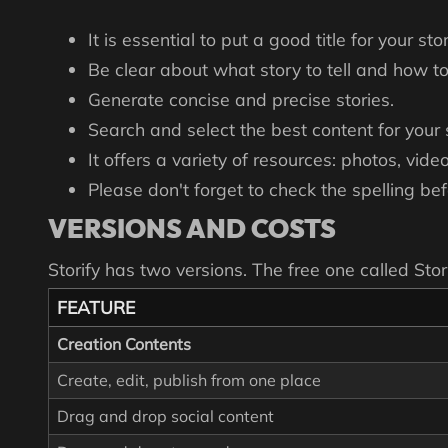
It is essential to put a good title for your stor
Be clear about what story to tell and how to 
Generate concise and precise stories.
Search and select the best content for your 
It offers a variety of resources: photos, vide
Please don't forget to check the spelling bef
VERSIONS AND COSTS
Storify has two versions. The free one called Stor
FEATURE
Creation Contents
Create, edit, publish from one place
Drag and drop social content