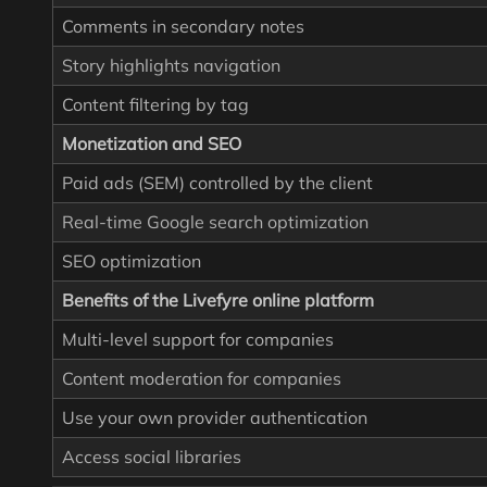
Comments in secondary notes
Story highlights navigation
Content filtering by tag
Monetization and SEO
Paid ads (SEM) controlled by the client
Real-time Google search optimization
SEO optimization
Benefits of the Livefyre online platform
Multi-level support for companies
Content moderation for companies
Use your own provider authentication
Access social libraries