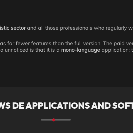
istic sector
and all those professionals who regularly 
as far fewer features than the full version. The paid v
o unnoticed is that it is a
mono-language
application; t
WS DE APPLICATIONS AND SO