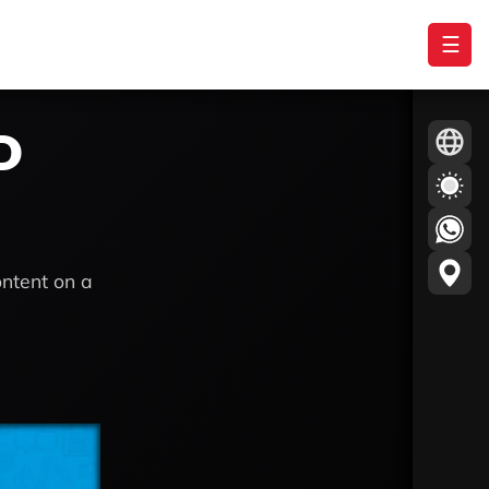
☰
D
ontent on a