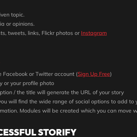
ven topic.
a or opinions.
, tweets, links, Flickr photos or
Instagram
e Facebook or Twitter account (
Sign Up Free
)
 or your profile photo
ption / the title will generate the URL of your story
you will find the wide range of social options to add to 
ormation. Modules will be created which you can move w
CESSFUL STORIFY