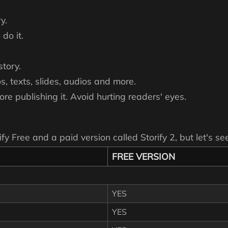
y.
do it.
story.
os, texts, slides, audios and more.
ore publishing it. Avoid hurting readers' eyes.
ify Free and a paid version called Storify 2, but let's 
FREE VERSION
YES
YES