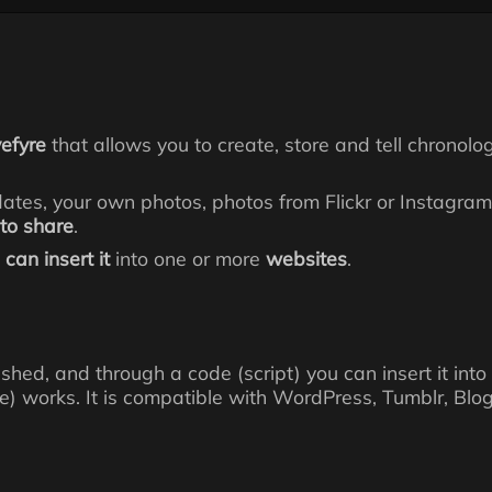
vefyre
that allows you to create, store and tell chronolog
dates, your own photos, photos from Flickr or Instagr
 to share
.
can insert it
into one or more
websites
.
inished, and through a code (script) you can insert it 
e) works. It is compatible with WordPress, Tumblr, Blog