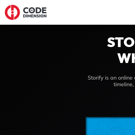
STO
WH
Storify is an onlin
timeline