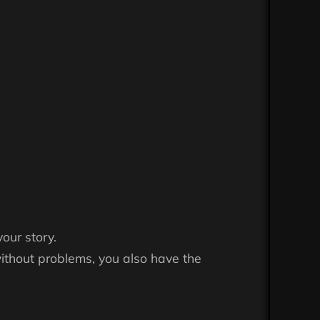
your story.
ithout problems, you also have the