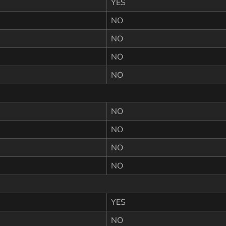
YES
NO
NO
NO
NO
NO
NO
NO
NO
YES
NO