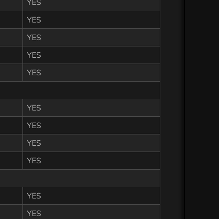
YES
YES
YES
YES
YES
YES
YES
YES
YES
YES
YES