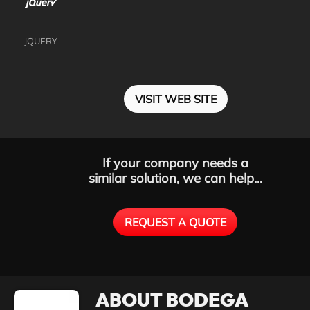
JQUERY
VISIT WEB SITE
If your company needs a
similar solution, we can help...
REQUEST A QUOTE
ABOUT BODEGA