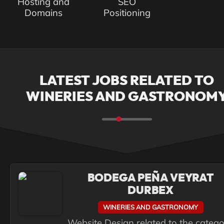
Hosting and
SEO
Domains
Positioning
LATEST JOBS RELATED TO
WINERIES AND GASTRONOM
BODEGA PEÑA VEYRAT
DURBEX
WINERIES AND GASTRONOMY
Website Design related to the categ