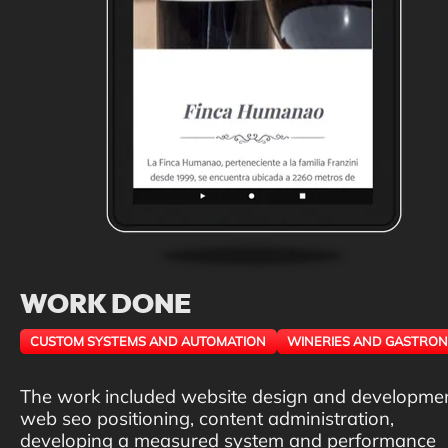
WORK DONE
CUSTOM SYSTEMS AND AUTOMATION
WINERIES AND GASTRO
The work included website design and developmen
web seo positioning, content administration,
developing a measured system and performance