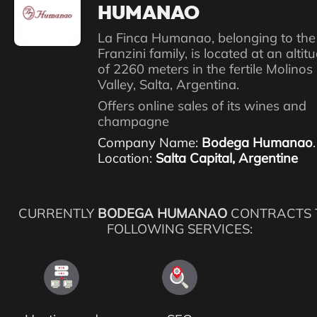
HUMANAO
La Finca Humanao, belonging to the
Franzini family, is located at an altit
of 2260 meters in the fertile Molinos
Valley, Salta, Argentina.
Offers online sales of its wines and
champagne
Company Name:
Bodega Humanao
.
Location:
Salta Capital, Argentine
CURRENTLY
BODEGA HUMANAO
CONTRACTS 
FOLLOWING SERVICES: