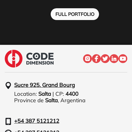
FULL PORTFOLIO
Sucre 925. Grand Bourg
Location:
Salta
| CP:
4400
Province de
Salta
,
Argentina
+54 387 5121212