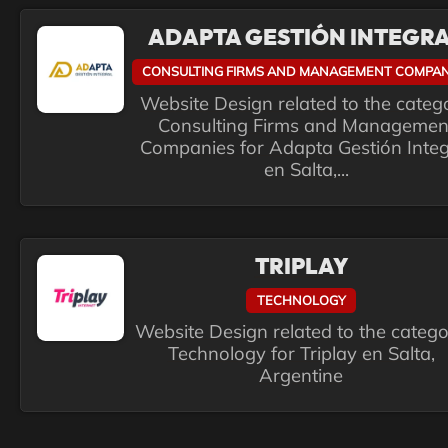
ADAPTA GESTIÓN INTEGR
CONSULTING FIRMS AND MANAGEMENT COMPAN
Website Design related to the categ
Consulting Firms and Managemen
Companies for Adapta Gestión Integ
en Salta,...
TRIPLAY
TECHNOLOGY
Website Design related to the categ
Technology for Triplay en Salta,
Argentine