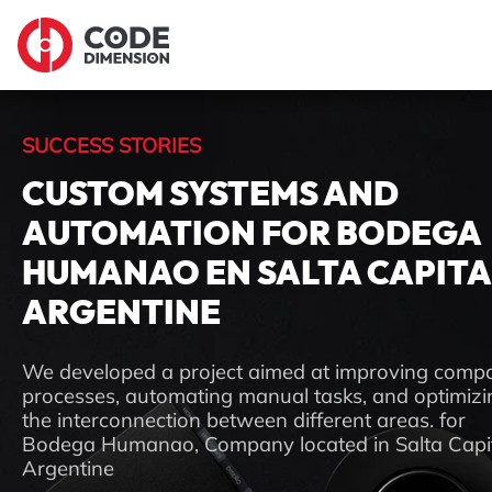
SUCCESS STORIES
CUSTOM SYSTEMS AND
AUTOMATION FOR BODEGA
HUMANAO EN SALTA CAPITA
ARGENTINE
We developed a project aimed at improving comp
processes, automating manual tasks, and optimizi
the interconnection between different areas. for
Bodega Humanao, Company located in Salta Capit
Argentine