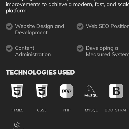
improvements to achieve a modern, fast, and scal
platform.
Website Design and
Web SEO Positio
Development
Content
Developing a
Administration
Measured Syste
TECHNOLOGIES USED
HTML5
CSS3
PHP
MYSQL
BOOTSTRAP