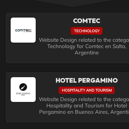
COMTEC
TECHNOLOGY
Website Design related to the categ
Technology for Comtec en Salta,
Argentine
HOTEL PERGAMINO
HOSPITALITY AND TOURISM
Website Design related to the categ
Hospitality and Tourism for Hotel
Pergamino en Buenos Aires, Argent