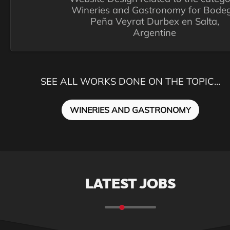
Wineries and Gastronomy for Bode
Peña Veyrat Durbex en Salta,
Argentine
SEE ALL WORKS DONE ON THE TOPIC...
WINERIES AND GASTRONOMY
LATEST JOBS