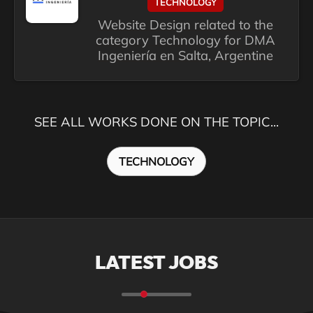
TECHNOLOGY
Website Design related to the
category Technology for DMA
Ingeniería en Salta, Argentine
SEE ALL WORKS DONE ON THE TOPIC...
TECHNOLOGY
LATEST JOBS