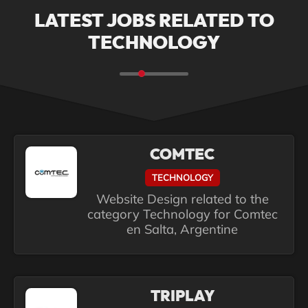
LATEST JOBS RELATED TO
TECHNOLOGY
COMTEC
TECHNOLOGY
Website Design related to the
category Technology for Comtec
en Salta, Argentine
TRIPLAY