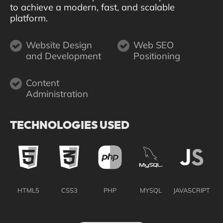
to achieve a modern, fast, and scalable
platform.
Website Design
Web SEO
and Development
Positioning
Content
Administration
TECHNOLOGIES USED
HTML5
CSS3
PHP
MYSQL
JAVASCRIPT