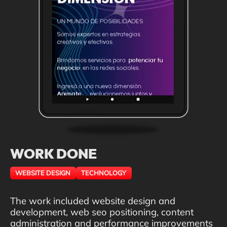
WORK DONE
WEBSITE DESIGN
TECHNOLOGY
The work included website design and
development, web seo positioning, content
administration and performance improvements