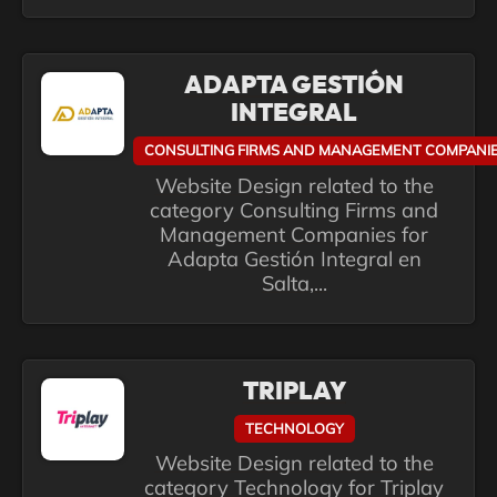
ADAPTA GESTIÓN
INTEGRAL
CONSULTING FIRMS AND MANAGEMENT COMPANI
Website Design related to the
category Consulting Firms and
Management Companies for
Adapta Gestión Integral en
Salta,...
TRIPLAY
TECHNOLOGY
Website Design related to the
category Technology for Triplay