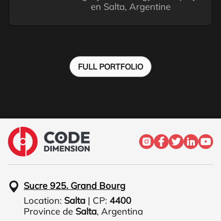
en Salta, Argentine
FULL PORTFOLIO
Sucre 925. Grand Bourg
Location:
Salta
| CP:
4400
Province de
Salta
,
Argentina