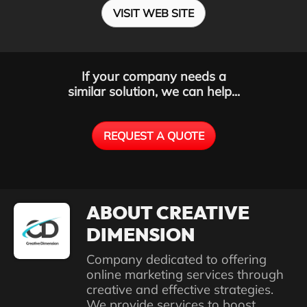
VISIT WEB SITE
If your company needs a
similar solution, we can help...
REQUEST A QUOTE
ABOUT CREATIVE
DIMENSION
Company dedicated to offering
online marketing services through
creative and effective strategies.
We provide services to boost