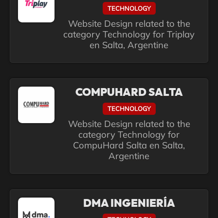
TECHNOLOGY
Website Design related to the
category Technology for Triplay
en Salta, Argentine
COMPUHARD SALTA
TECHNOLOGY
Website Design related to the
category Technology for
CompuHard Salta en Salta,
Argentine
DMA INGENIERÍA