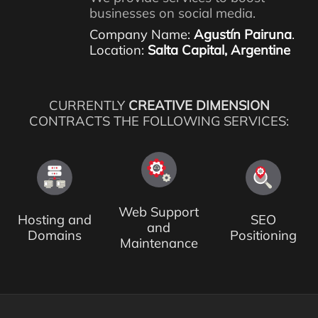
businesses on social media.
Company Name:
Agustín Pairuna
.
Location:
Salta Capital, Argentine
CURRENTLY
CREATIVE DIMENSION
CONTRACTS THE FOLLOWING SERVICES:
Web Support
Hosting and
SEO
and
Domains
Positioning
Maintenance