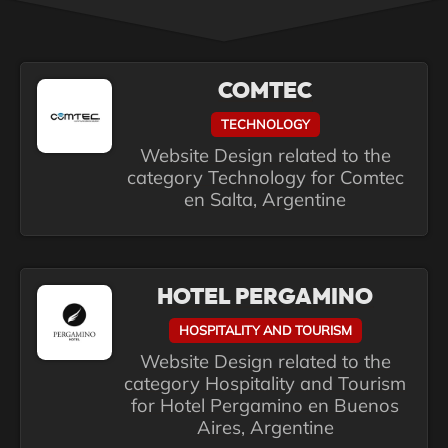
COMTEC
TECHNOLOGY
Website Design related to the
category Technology for Comtec
en Salta, Argentine
HOTEL PERGAMINO
HOSPITALITY AND TOURISM
Website Design related to the
category Hospitality and Tourism
for Hotel Pergamino en Buenos
Aires, Argentine