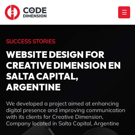
☰
SUCCESS STORIES
WEBSITE DESIGN FOR
CREATIVE DIMENSION EN
SALTA CAPITAL,
ARGENTINE
We developed a project aimed at enhancing
digital presence and improving communication
with its clients for Creative Dimension,
Company located in Salta Capital, Argentine