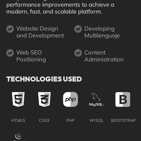
performance improvements to achieve a
modern, fast, and scalable platform.
Website Design
Developing
and Development
Multilenguaje
Web SEO
Content
Positioning
Administration
TECHNOLOGIES USED
HTML5
CSS3
PHP
MYSQL
BOOTSTRAP