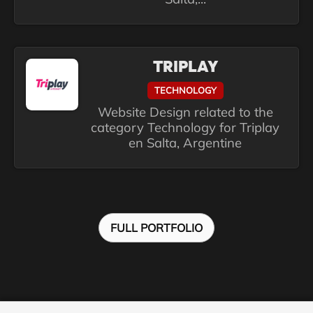
TRIPLAY
TECHNOLOGY
Website Design related to the
category Technology for Triplay
en Salta, Argentine
FULL PORTFOLIO