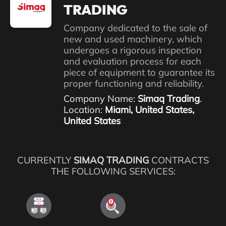
TRADING
Company dedicated to the sale of
new and used machinery, which
undergoes a rigorous inspection
and evaluation process for each
piece of equipment to guarantee its
proper functioning and reliability.
Company Name:
Simaq Trading
.
Location:
Miami, United States,
United States
CURRENTLY
SIMAQ TRADING
CONTRACTS
THE FOLLOWING SERVICES: