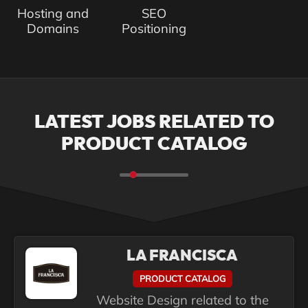
Hosting and
SEO
Domains
Positioning
LATEST JOBS RELATED TO
PRODUCT CATALOG
LA FRANCISCA
PRODUCT CATALOG
Website Design related to the