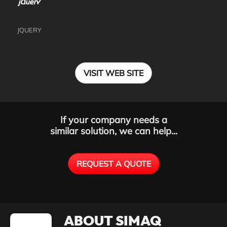
JQUERY
VISIT WEB SITE
If your company needs a
similar solution, we can help...
REQUEST A QUOTE
ABOUT SIMAQ