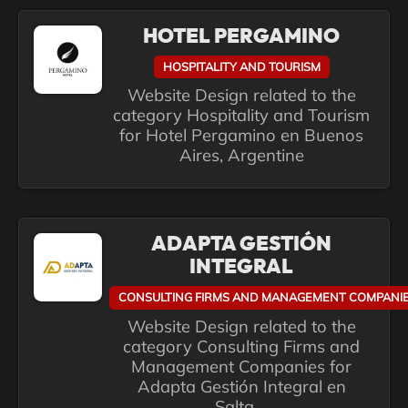
HOTEL PERGAMINO
HOSPITALITY AND TOURISM
Website Design related to the
category Hospitality and Tourism
for Hotel Pergamino en Buenos
Aires, Argentine
ADAPTA GESTIÓN
INTEGRAL
CONSULTING FIRMS AND MANAGEMENT COMPANI
Website Design related to the
category Consulting Firms and
Management Companies for
Adapta Gestión Integral en
Salta,...