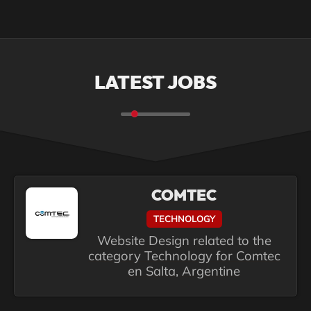
LATEST JOBS
COMTEC
TECHNOLOGY
Website Design related to the
category Technology for Comtec
en Salta, Argentine