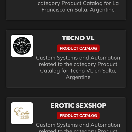
category Product Catalog for La
Francisca en Salta, Argentine
TECNO VL
PRODUCT CATALOG
Custom Systems and Automation
related to the category Product
Catalog for Tecno VL en Salta,
Argentine
EROTIC SEXSHOP
PRODUCT CATALOG
Custom Systems and Automation
related to the category Product