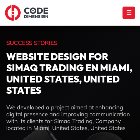
☰
SUCCESS STORIES
WEBSITE DESIGN FOR
SIMAQ TRADING EN MIAMI,
UNITED STATES, UNITED
STATES
We developed a project aimed at enhancing
digital presence and improving communication
with its clients for Simaq Trading, Company
located in Miami, United States, United States