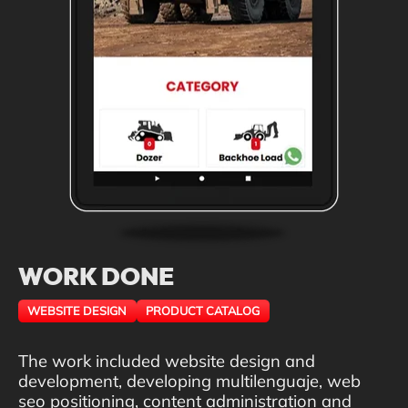
WORK DONE
WEBSITE DESIGN
PRODUCT CATALOG
The work included website design and
development, developing multilenguaje, web
seo positioning, content administration and