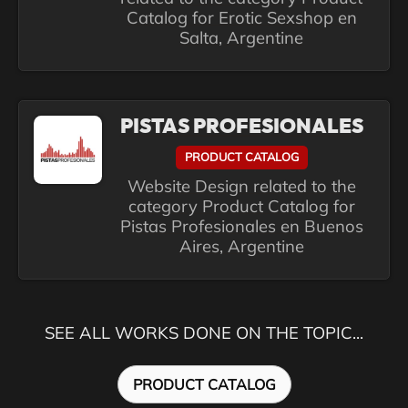
Catalog for Erotic Sexshop en
Salta, Argentine
PISTAS PROFESIONALES
PRODUCT CATALOG
Website Design related to the
category Product Catalog for
Pistas Profesionales en Buenos
Aires, Argentine
SEE ALL WORKS DONE ON THE TOPIC...
PRODUCT CATALOG