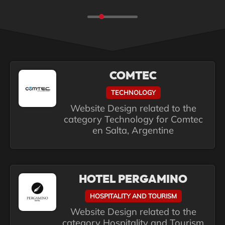
COMTEC
TECHNOLOGY
Website Design related to the
category Technology for Comtec
en Salta, Argentine
HOTEL PERGAMINO
HOSPITALITY AND TOURISM
Website Design related to the
category Hospitality and Tourism