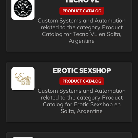
TECNO VL
PRODUCT CATALOG
Custom Systems and Automation
related to the category Product
Catalog for Tecno VL en Salta,
Argentine
EROTIC SEXSHOP
PRODUCT CATALOG
Custom Systems and Automation
related to the category Product
Catalog for Erotic Sexshop en
Salta, Argentine