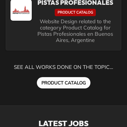
PISTAS PROFESIONALES
PRODUCT CATALOG
Website Design related to the
category Product Catalog for
Pistas Profesionales en Buenos
Aires, Argentine
SEE ALL WORKS DONE ON THE TOPIC...
PRODUCT CATALOG
LATEST JOBS