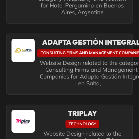
for Hotel Pergamino en Buenos
Aires, Argentine
ADAPTA GESTIÓN INTEGRA
CONSULTING FIRMS AND MANAGEMENT COMPANI
Website Design related to the catego
Consulting Firms and Management
Companies for Adapta Gestión Integr
en Salta,...
TRIPLAY
TECHNOLOGY
Website Design related to the