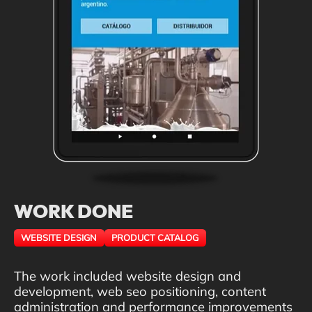
WORK DONE
WEBSITE DESIGN
PRODUCT CATALOG
The work included website design and
development, web seo positioning, content
administration and performance improvements