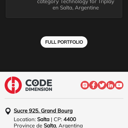
category Technology for Triplay
en Salta, Argentine
FULL PORTFOLIO
Sucre 925. Grand Bourg
Location:
Salta
| CP:
4400
Province de
Salta
,
Argentina