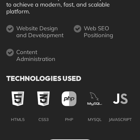
to achieve a modern, fast, and scalable
platform.
Website Design
Web SEO
and Development
Positioning
Content
Administration
TECHNOLOGIES USED
HTML5
CSS3
PHP
MYSQL
JAVASCRIPT