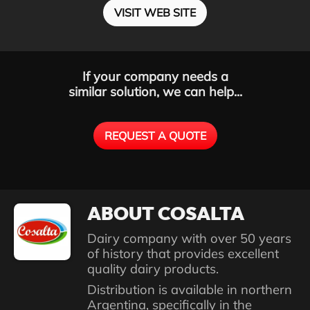
VISIT WEB SITE
If your company needs a
similar solution, we can help...
REQUEST A QUOTE
ABOUT COSALTA
Dairy company with over 50 years
of history that provides excellent
quality dairy products.
Distribution is available in northern
Argentina, specifically in the