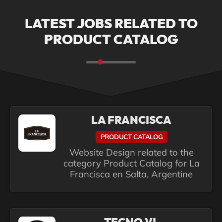
LATEST JOBS RELATED TO
PRODUCT CATALOG
LA FRANCISCA
PRODUCT CATALOG
Website Design related to the
category Product Catalog for La
Francisca en Salta, Argentine