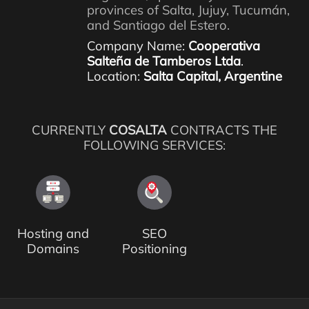
provinces of Salta, Jujuy, Tucumán,
and Santiago del Estero.
Company Name:
Cooperativa
Salteña de Tamberos Ltda
.
Location:
Salta Capital, Argentine
CURRENTLY
COSALTA
CONTRACTS THE
FOLLOWING SERVICES:
Hosting and
SEO
Domains
Positioning