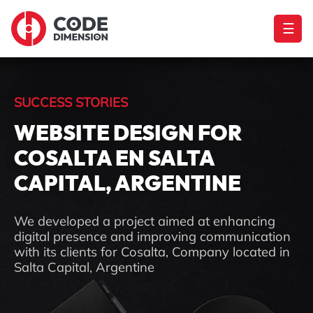
☰
SUCCESS STORIES
WEBSITE DESIGN FOR
COSALTA EN SALTA
CAPITAL, ARGENTINE
We developed a project aimed at enhancing
digital presence and improving communication
with its clients for Cosalta, Company located in
Salta Capital, Argentine