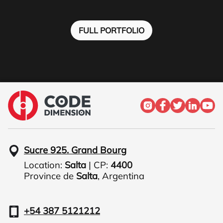
FULL PORTFOLIO
Sucre 925. Grand Bourg
Location:
Salta
| CP:
4400
Province de
Salta
,
Argentina
+54 387 5121212