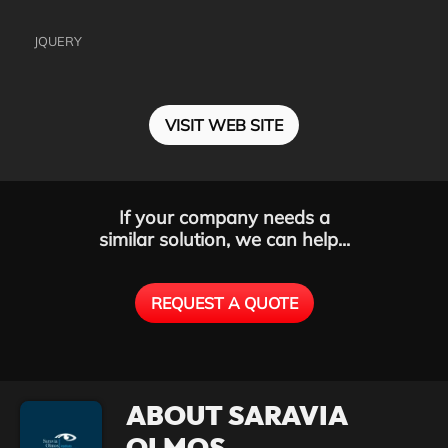
JQUERY
VISIT WEB SITE
If your company needs a
similar solution, we can help...
REQUEST A QUOTE
ABOUT SARAVIA