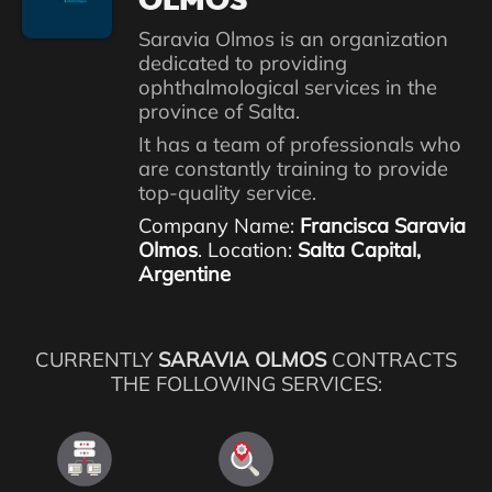
OLMOS
Saravia Olmos is an organization
dedicated to providing
ophthalmological services in the
province of Salta.
It has a team of professionals who
are constantly training to provide
top-quality service.
Company Name:
Francisca Saravia
Olmos
. Location:
Salta Capital,
Argentine
CURRENTLY
SARAVIA OLMOS
CONTRACTS
THE FOLLOWING SERVICES: