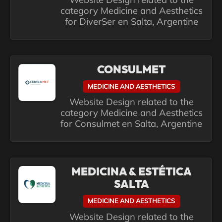
category Medicine and Aesthetics
for DiverSer en Salta, Argentine
CONSULMET
MEDICINE AND AESTHETICS
Website Design related to the
category Medicine and Aesthetics
for Consulmet en Salta, Argentine
MEDICINA & ESTÉTICA
SALTA
MEDICINE AND AESTHETICS
Website Design related to the