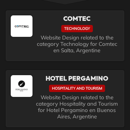
COMTEC
TECHNOLOGY
Website Design related to the
category Technology for Comtec
en Salta, Argentine
HOTEL PERGAMINO
HOSPITALITY AND TOURISM
Website Design related to the
category Hospitality and Tourism
for Hotel Pergamino en Buenos
Aires, Argentine