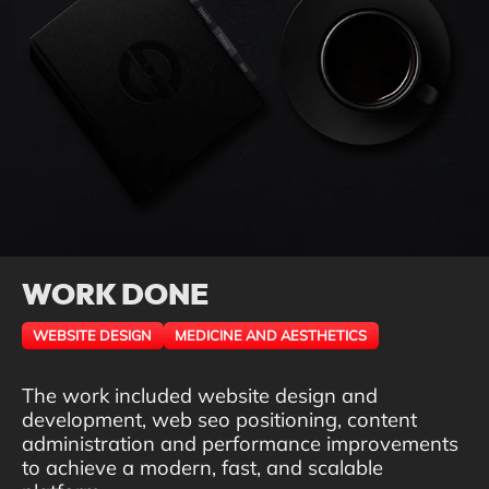
WORK DONE
WEBSITE DESIGN
MEDICINE AND AESTHETICS
The work included website design and
development, web seo positioning, content
administration and performance improvements
to achieve a modern, fast, and scalable