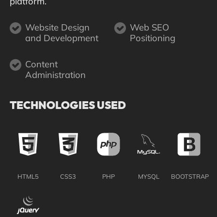
platform.
Website Design
Web SEO
and Development
Positioning
Content
Administration
TECHNOLOGIES USED
HTML5
CSS3
PHP
MYSQL
BOOTSTRAP