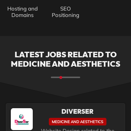
Hosting and
SEO
Domains
Positioning
LATEST JOBS RELATED TO
MEDICINE AND AESTHETICS
DIVERSER
MEDICINE AND AESTHETICS
Website Design related to the