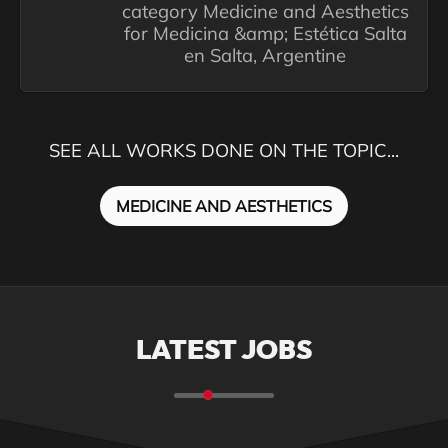
category Medicine and Aesthetics
for Medicina &amp; Estética Salta
en Salta, Argentine
SEE ALL WORKS DONE ON THE TOPIC...
MEDICINE AND AESTHETICS
LATEST JOBS