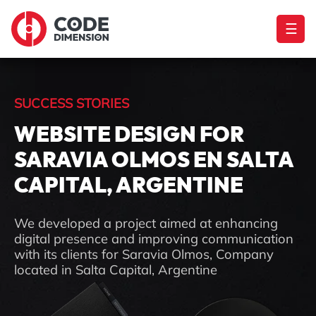
☰
SUCCESS STORIES
WEBSITE DESIGN FOR
SARAVIA OLMOS EN SALTA
CAPITAL, ARGENTINE
We developed a project aimed at enhancing
digital presence and improving communication
with its clients for Saravia Olmos, Company
located in Salta Capital, Argentine