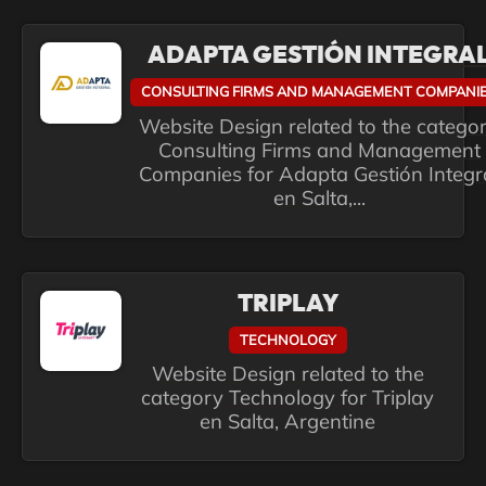
ADAPTA GESTIÓN INTEGRA
CONSULTING FIRMS AND MANAGEMENT COMPANI
Website Design related to the catego
Consulting Firms and Management
Companies for Adapta Gestión Integr
en Salta,...
TRIPLAY
TECHNOLOGY
Website Design related to the
category Technology for Triplay
en Salta, Argentine