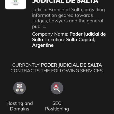
JUDICIAL DE SALTA
Judicial Branch of Salta, providing
information geared towards
Judges, Lawyers and the general
public.
Company Name:
Poder Judicial de
Salta
. Location:
Salta Capital,
Argentine
CURRENTLY
PODER JUDICIAL DE SALTA
CONTRACTS THE FOLLOWING SERVICES:
Hosting and
SEO
Domains
Positioning