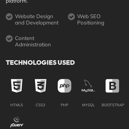
platform.
Website Design
Web SEO
and Development
Positioning
Content
Administration
TECHNOLOGIES USED
HTML5
CSS3
PHP
MYSQL
BOOTSTRAP