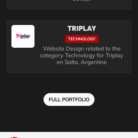
TRIPLAY
TECHNOLOGY
Website Design related to the
category Technology for Triplay
en Salta, Argentine
FULL PORTFOLIO