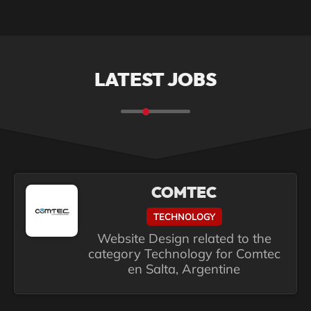
LATEST JOBS
COMTEC
TECHNOLOGY
Website Design related to the
category Technology for Comtec
en Salta, Argentine