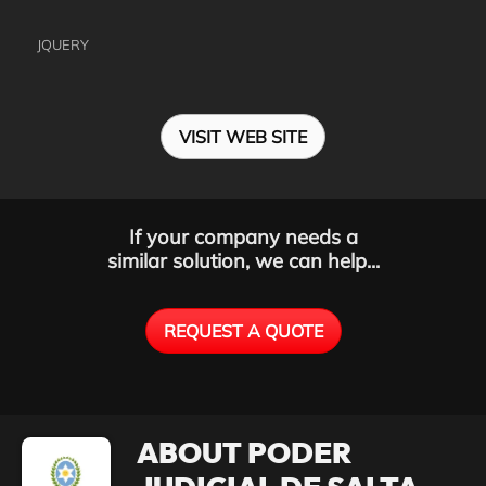
JQUERY
VISIT WEB SITE
If your company needs a
similar solution, we can help...
REQUEST A QUOTE
ABOUT PODER