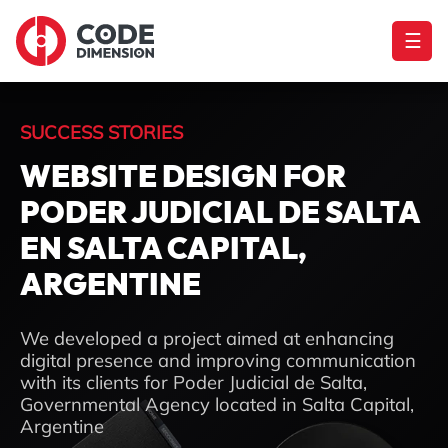
☰
SUCCESS STORIES
WEBSITE DESIGN FOR
PODER JUDICIAL DE SALTA
EN SALTA CAPITAL,
ARGENTINE
We developed a project aimed at enhancing
digital presence and improving communication
with its clients for Poder Judicial de Salta,
Governmental Agency located in Salta Capital,
Argentine