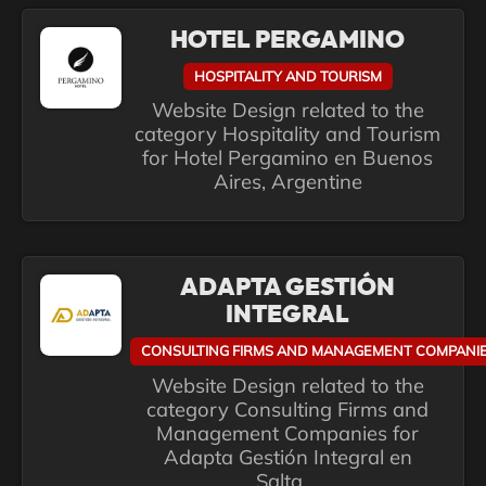
HOTEL PERGAMINO
HOSPITALITY AND TOURISM
Website Design related to the
category Hospitality and Tourism
for Hotel Pergamino en Buenos
Aires, Argentine
ADAPTA GESTIÓN
INTEGRAL
CONSULTING FIRMS AND MANAGEMENT COMPANI
Website Design related to the
category Consulting Firms and
Management Companies for
Adapta Gestión Integral en
Salta,...