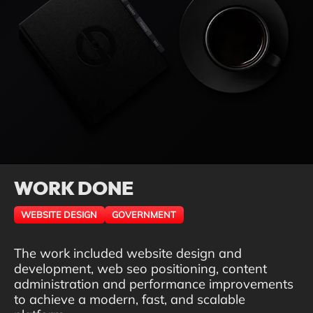
WORK DONE
WEBSITE DESIGN
GOVERNMENT
The work included website design and
development, web seo positioning, content
administration and performance improvements
to achieve a modern, fast, and scalable