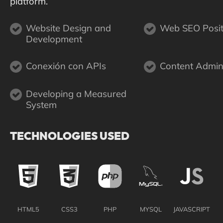
platform.
Website Design and
Web SEO Posit
Development
Conexión con APIs
Content Admini
Developing a Measured
System
TECHNOLOGIES USED
HTML5
CSS3
PHP
MYSQL
JAVASCRIPT