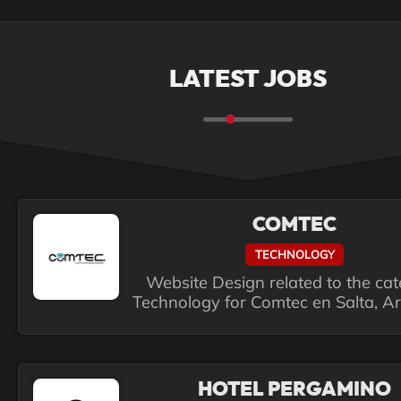
LATEST JOBS
COMTEC
TECHNOLOGY
Website Design related to the ca
Technology for Comtec en Salta, A
HOTEL PERGAMINO