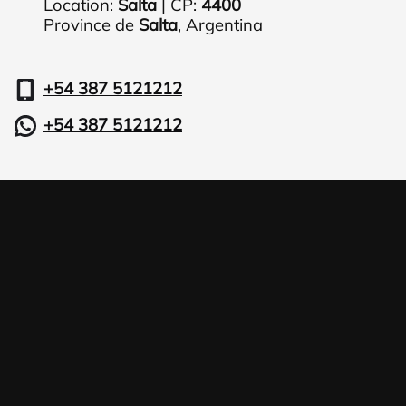
Location:
Salta
| CP:
4400
Province de
Salta
,
Argentina
+54 387 5121212
+54 387 5121212