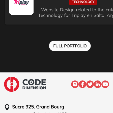
TECHNOLOGY
Website Design related to the ca
Technology for Triplay en Salta, Ar
FULL PORTFOLIO
Sucre 925. Grand Bourg