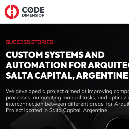
SUCCESS STORIES
CUSTOM SYSTEMS AND
AUTOMATION FOR ARQUITE
SALTA CAPITAL, ARGENTINE
We developed a project aimed at improving comp
processes, automating manual tasks, and optimizi
interconnection between different areas. for Arqui
Project located in Salta Capital, Argentine