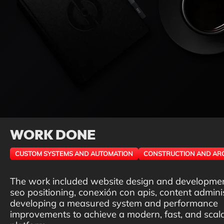
WORK DONE
CUSTOM SYSTEMS AND AUTOMATION
CONSTRUCTION AND AR
The work included website design and developme
seo positioning, conexión con apis, content adminis
developing a measured system and performance
improvements to achieve a modern, fast, and scal