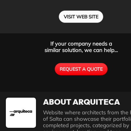
VISIT WEB SITE
If your company needs a
similar solution, we can help...
REQUEST A QUOTE
ABOUT ARQUITECA
Website where architects from the 
of Salta can showcase their portfoli
completed projects, categorized by