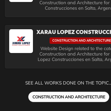
Construction and Architecture for
Construcciones en Salta, Argen
XARAU LOPEZ CONSTRUCC
CONSTRUCTION AND ARCHITECTURE
Website Design related to the ca
Construction and Architecture for
Lopez Construcciones en Salta, Ar
SEE ALL WORKS DONE ON THE TOPIC..
CONSTRUCTION AND ARCHITECTURE