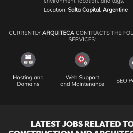
environment, location, and tags.
Location:
Salta Capital, Argentine
CURRENTLY
ARQUITECA
CONTRACTS THE FO
SERVICES:
Hosting and
Web Support
SEO Po
Domains
and Maintenance
LATEST JOBS RELATED T