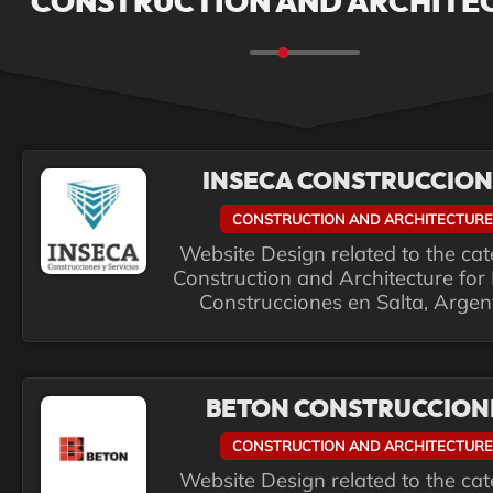
CONSTRUCTION AND ARCHITE
INSECA CONSTRUCCION
CONSTRUCTION AND ARCHITECTURE
Website Design related to the ca
Construction and Architecture for
Construcciones en Salta, Argen
BETON CONSTRUCCION
CONSTRUCTION AND ARCHITECTURE
Website Design related to the ca