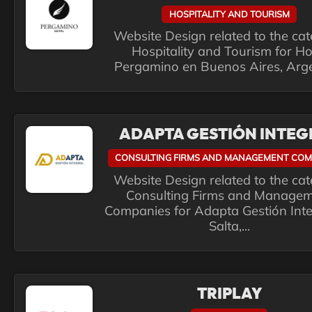
HOSPITALITY AND TOURISM
Website Design related to the ca
Hospitality and Tourism for Ho
Pergamino en Buenos Aires, Arg
ADAPTA GESTIÓN INTEG
CONSULTING FIRMS AND MANAGEMENT COM
Website Design related to the ca
Consulting Firms and Manage
Companies for Adapta Gestión Inte
Salta,...
TRIPLAY