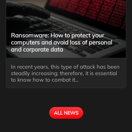
Ransomware: How to protect your
computers and avoid loss of personal
and corporate data
In recent years, this type of attack has been
steadily increasing; therefore, it is essential
to know how to combat it...
ALL NEWS