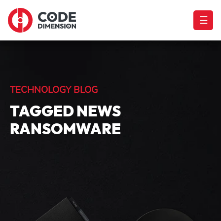
☰
TECHNOLOGY BLOG
TAGGED NEWS
RANSOMWARE