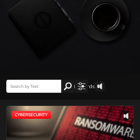
1-1 de 1 records
CYBERSECURITY