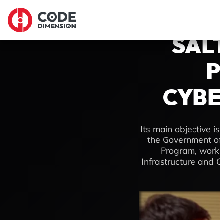
SAL
P
CYBE
Its main objective is
the Government of
Program, work w
Infrastructure and C