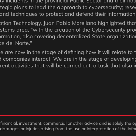
 incidents in the provincial Public Sector and their noti
rategic plans to lead the approach to cybersecurity; res
 and techniques to protect and defend their informatio
mation Technology, Juan Pablo Morellano highlighted tha
tems area, "with the creation of the Cybersecurity pr
information, also covering decentralized State organizat
s del Norte."
 are now in the stage of defining how it will relate to t
 companies interact. We are in the stage of developing
ent activities that will be carried out, a task that also
inancial, investment, commercial or other advice and is solely the op
 damages or injuries arising from the use or interpretation of the inf