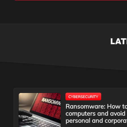
LAT
CYBERSECURITY
Ransomware: How to 
computers and avoid 
personal and corpora