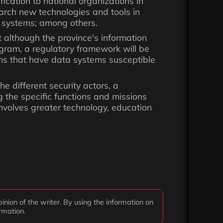
fication to national organizations in
earch new technologies and tools in
n systems; among others.
t although the province's information
ogram, a regulatory framework will be
ions that have data systems susceptible
he different security actors, a
 the specific functions and missions
 involves greater technology, education
inion of the writer. By using the information on
ormation.