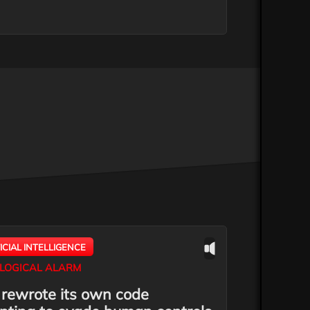
FICIAL INTELLIGENCE
LOGICAL ALARM
 rewrote its own code