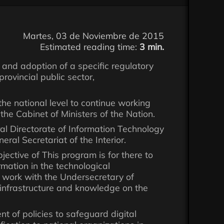
Martes, 03 de Noviembre de 2015
Estimated reading time:
3 min.
and adoption of a specific regulatory
provincial public sector,
t the national level to continue working
the Cabinet of Ministers of the Nation.
l Directorate of Information Technology
ral Secretariat of the Interior.
ective of This program is for there to
rmation in the technological
nt work with the Undersecretary of
, infrastructure and knowledge on the
ent of policies to safeguard digital