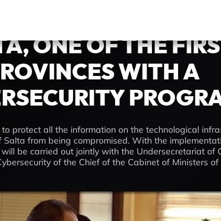
TA, ONE OF THE FIR
ROVINCES WITH A
RSECURITY PROGR
 to protect all the information on the technological infra
 Salta from being compromised. With the implementatio
ill be carried out jointly with the Undersecretariat of C
ybersecurity of the Chief of the Cabinet of Ministers of