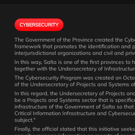
CYBERSECURITY
The Government of the Province created the Cybe
framework that promotes the identification and pro
interjurisdictional organizations and civil and pr
In this way, Salta is one of the first provinces to
together with the Undersecretary of Infrastructur
The Cybersecurity Program was created on Octob
of the Undersecretary of Projects and Systems of 
In this regard, the Undersecretary of Projects an
be a Projects and Systems sector that is specifica
infrastructure of the Government of Salta so that
Critical Information Infrastructure and Cybersecu
subject."
Finally, the official stated that this initiative se