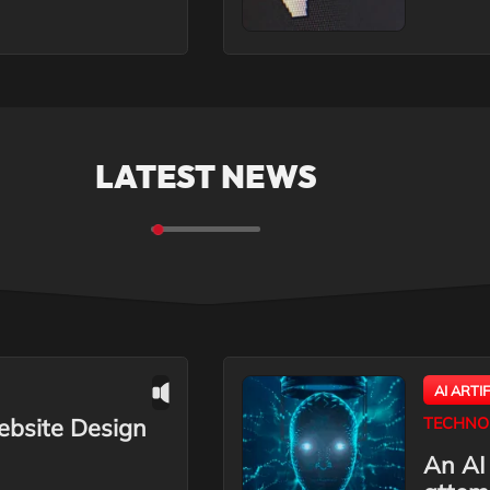
LATEST NEWS
AI ARTI
ebsite Design
TECHNO
An AI