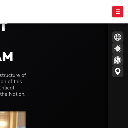
☰
ST
AM
structure of
n of this
ritical
 the Nation.