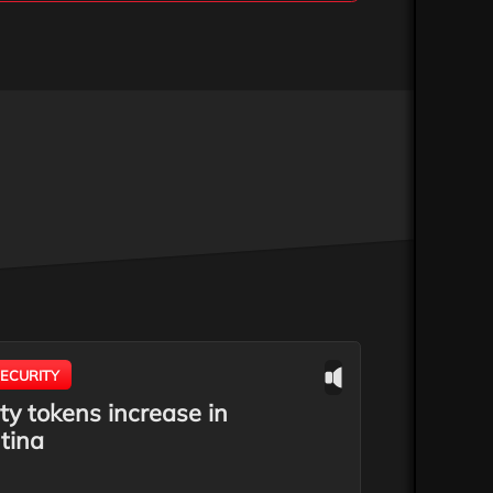
ECURITY
ty tokens increase in
tina