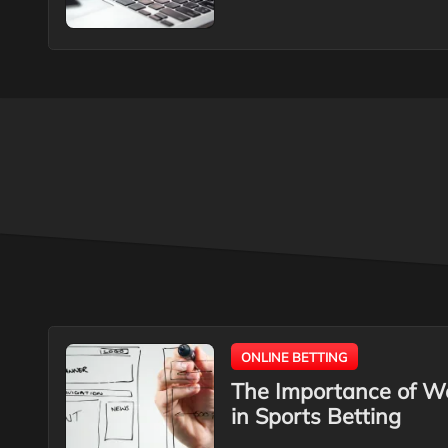
ONLINE BETTING
The Importance of W
in Sports Betting