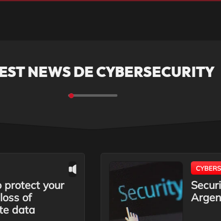
EST NEWS DE CYBERSECURITY
CYBERS
protect your
Securi
loss of
Argen
te data