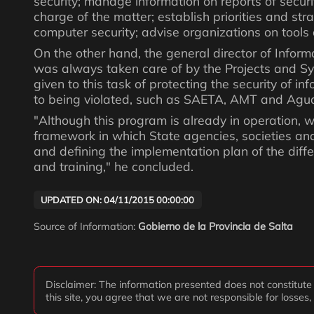
security; manage information on reports of security
charge of the matter; establish priorities and st
computer security; advise organizations on tools
On the other hand, the general director of Infor
was always taken care of by the Projects and Sys
given to this task of protecting the security of 
to being violated, such as SAETA, AMT and Agua
"Although this program is already in operation, we
framework in which State agencies, societies and
and defining the implementation plan of the differ
and training," he concluded.
UPDATED ON: 04/11/2015 00:00:00
Source of Information:
Gobierno de la Provincia de Salta
Disclaimer: The information presented does not constitute f
this site, you agree that we are not responsible for losses,