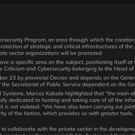
rsecurity Program, an area through which the creation 
tection of strategic and critical infrastructures of the 
ivate sector organizations will be promoted.
 have a specific area on the subject, positioning itself a
e Criticism and Cybersecurity belonging to the Head of 
er 23 by provincial Decree and depends on the Genera
the Secretariat of Public Service dependent on the Gene
d Systems, Marcos Kabala highlighted that "the main obj
lly dedicated to hosting and taking care of all the info
 it is not violated. "We have also been carrying out joi
rity of the Nation, which provides us with greater tools
eks to collaborate with the private sector in the developm